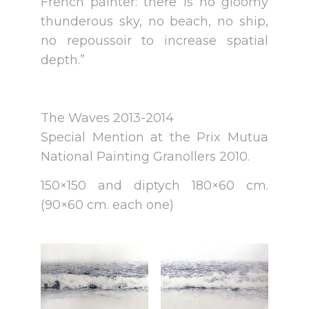
French painter: there is no gloomy
thunderous sky, no beach, no ship,
no repoussoir to increase spatial
depth.”
The Waves 2013-2014
Special Mention at the Prix Mutua
National Painting Granollers 2010.
150×150 and diptych 180×60 cm.
(90×60 cm. each one)