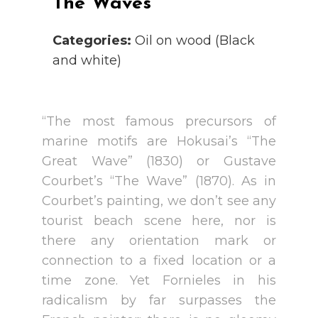
The Waves
Categories:
Oil on wood (Black
and white)
“The most famous precursors of
marine motifs are Hokusai’s “The
Great Wave” (1830) or Gustave
Courbet’s “The Wave” (1870). As in
Courbet’s painting, we don’t see any
tourist beach scene here, nor is
there any orientation mark or
connection to a fixed location or a
time zone. Yet Fornieles in his
radicalism by far surpasses the