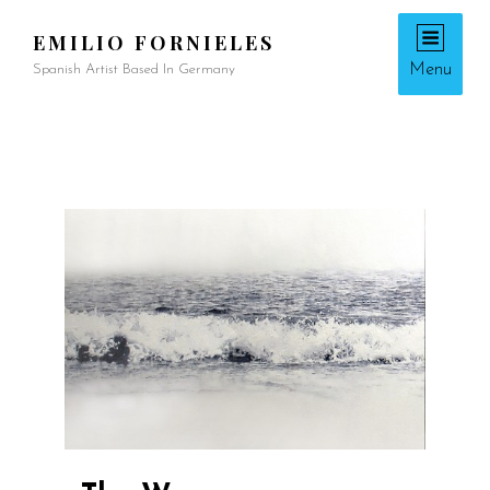
EMILIO FORNIELES
Menu
Spanish Artist Based In Germany