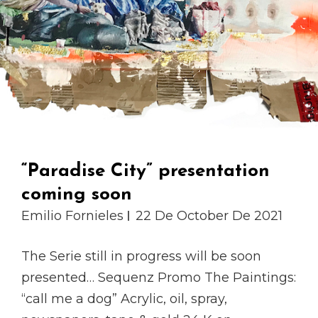
“Paradise City” presentation
coming soon
Emilio Fornieles
22 De October De 2021
The Serie still in progress will be soon
presented… Sequenz Promo The Paintings:
“call me a dog” Acrylic, oil, spray,