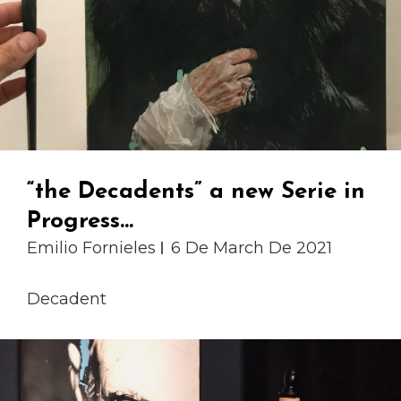
“the Decadents” a new Serie in
Progress…
Emilio Fornieles
6 De March De 2021
Decadent