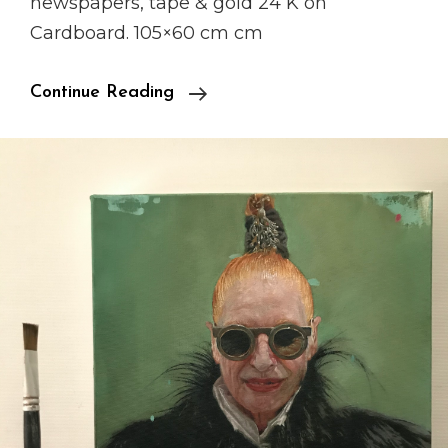
newspapers, tape & gold 24 K on
Cardboard. 105×60 cm cm
“Paradise
Continue Reading
City”
Presentation
Coming
Soon