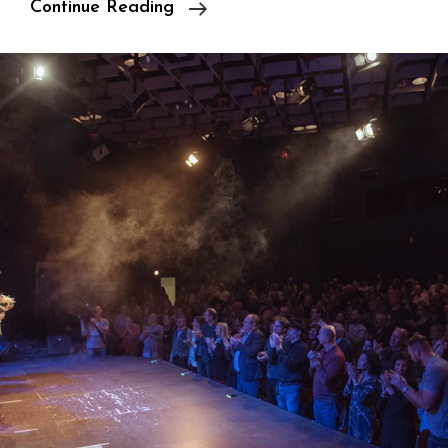
Atelier
Continue Reading
/
Gallery
/
Showroom