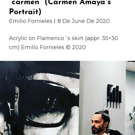
“carmen” (Carmen Amaya´s
Portrait)
Emilio Fornieles
8 De June De 2020
Acrylic on Flamenco´s skirt (appr. 35×30
cm) Emilio Fornieles © 2020