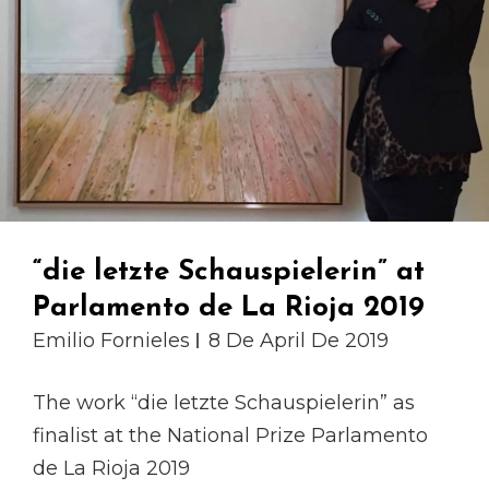
“die letzte Schauspielerin” at
Parlamento de La Rioja 2019
Emilio Fornieles
8 De April De 2019
The work “die letzte Schauspielerin” as
finalist at the National Prize Parlamento
de La Rioja 2019