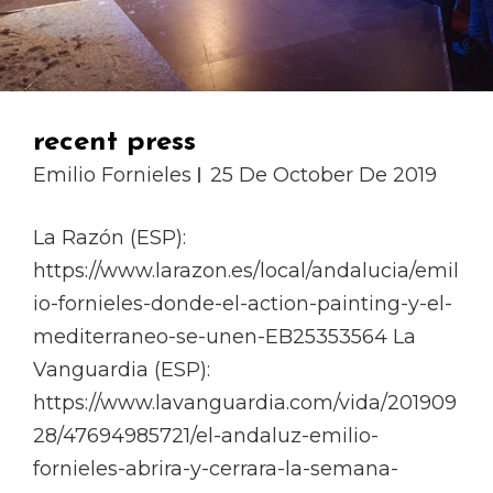
recent press
Emilio Fornieles
25 De October De 2019
La Razón (ESP):
https://www.larazon.es/local/andalucia/emil
io-fornieles-donde-el-action-painting-y-el-
mediterraneo-se-unen-EB25353564 La
Vanguardia (ESP):
https://www.lavanguardia.com/vida/201909
28/47694985721/el-andaluz-emilio-
fornieles-abrira-y-cerrara-la-semana-