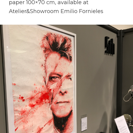
paper 100×70 cm, available at
Atelier&Showroom Emilio Fornieles