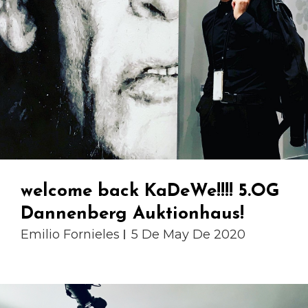
welcome back KaDeWe!!!! 5.OG
Dannenberg Auktionhaus!
Emilio Fornieles
5 De May De 2020