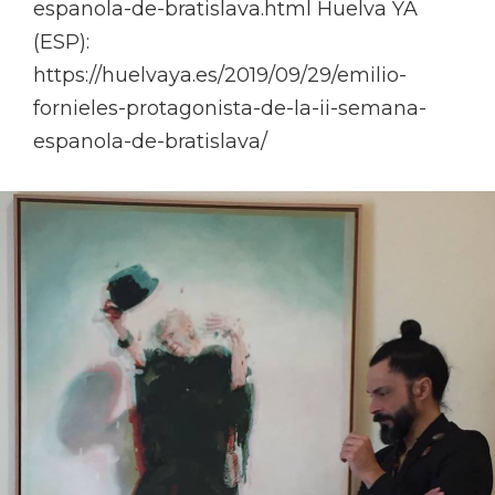
espanola-de-bratislava.html Huelva YA
(ESP):
https://huelvaya.es/2019/09/29/emilio-
fornieles-protagonista-de-la-ii-semana-
espanola-de-bratislava/