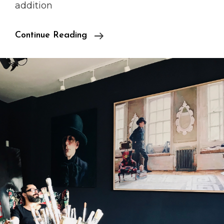
addition
Fornieles
Continue Reading
In
Auction
House
5th
Floor
In
KaDeWe!!