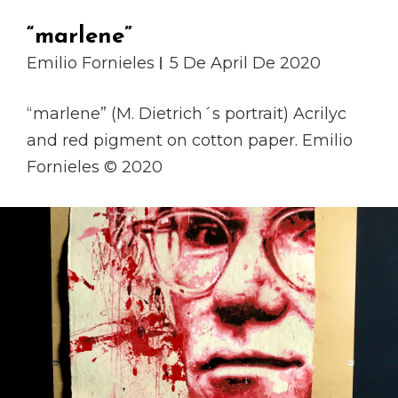
“marlene”
Emilio Fornieles
5 De April De 2020
“marlene” (M. Dietrich´s portrait) Acrilyc
and red pigment on cotton paper. Emilio
Fornieles © 2020