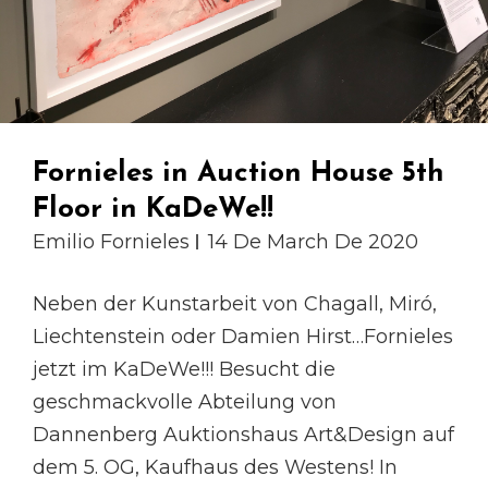
Fornieles in Auction House 5th
Floor in KaDeWe!!
Emilio Fornieles
14 De March De 2020
Neben der Kunstarbeit von Chagall, Miró,
Liechtenstein oder Damien Hirst…Fornieles
jetzt im KaDeWe!!! Besucht die
geschmackvolle Abteilung von
Dannenberg Auktionshaus Art&Design auf
dem 5. OG, Kaufhaus des Westens! In