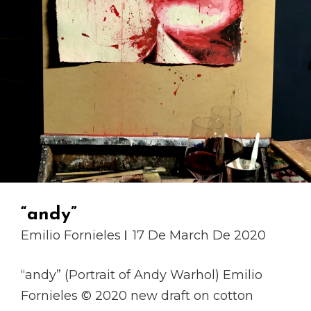
“andy”
Emilio Fornieles
17 De March De 2020
“andy” (Portrait of Andy Warhol) Emilio
Fornieles © 2020 new draft on cotton