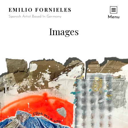
EMILIO FORNIELES
Spanish Artist Based In Germany
Menu
Images