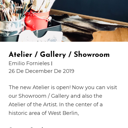
Atelier / Gallery / Showroom
Emilio Fornieles
26 De December De 2019
The new Atelier is open! Now you can visit
our Showroom / Gallery and also the
Atelier of the Artist. In the center of a
historic area of West Berlin,