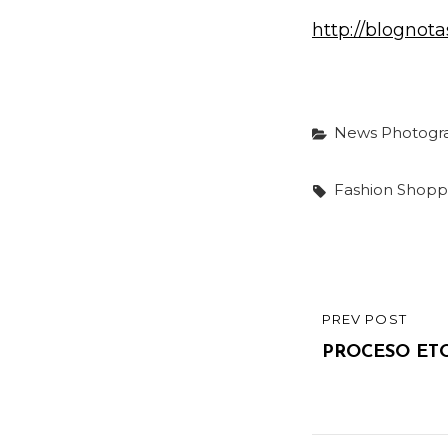
http://blogno
Categories
News
Photogr
Tags,
Fashion
Shopp
Post
PREV POST
PREVIOUS
navigatio
POST
PROCESO ETO