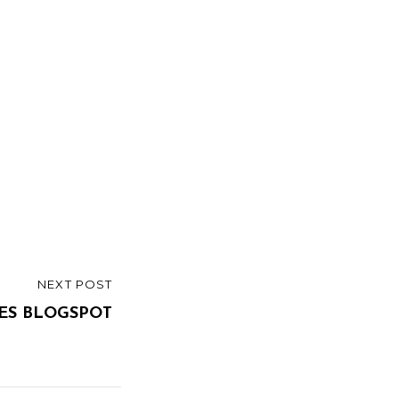
NEXT POST
ES BLOGSPOT