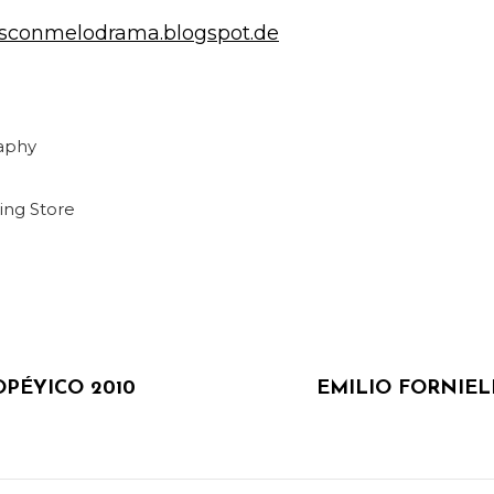
tasconmelodrama.blogspot.de
aphy
ing
Store
NEXT
n
POST
PÉYICO 2010
EMILIO FORNIEL