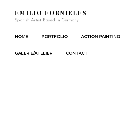
EMILIO FORNIELES
Spanish Artist Based In Germany
HOME
PORTFOLIO
ACTION PAINTING
GALERIE/ATELIER
CONTACT