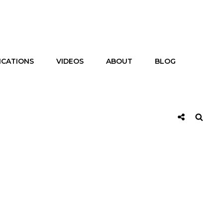
ICATIONS
VIDEOS
ABOUT
BLOG
Social
Searc
Share