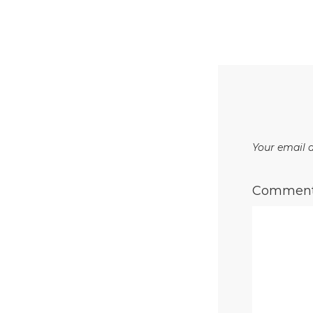
Your email a
Commen