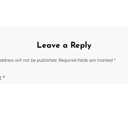
Leave a Reply
ddress will not be published.
Required fields are marked
*
t
*