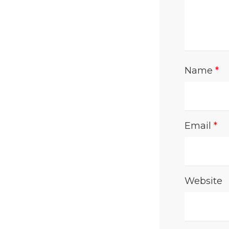
Name
*
Email
*
Website