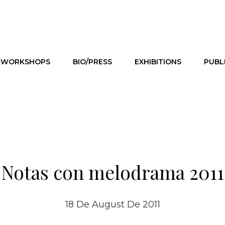
WORKSHOPS
BIO/PRESS
EXHIBITIONS
PUBL
Notas con melodrama 2011
18 De August De 2011