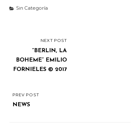
Categories
Sin Categoría
Post
NEXT POST
NEXT
navigation
POST
“BERLIN, LA
BOHEME” EMILIO
FORNIELES © 2017
PREV POST
PREVIOUS
POST
NEWS