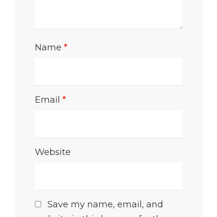
Name
*
Email
*
Website
Save my name, email, and