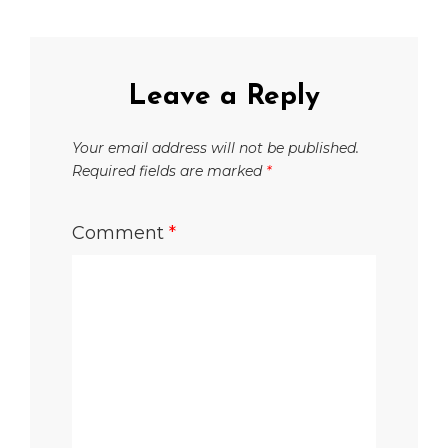
Leave a Reply
Your email address will not be published.
Required fields are marked
*
Comment
*