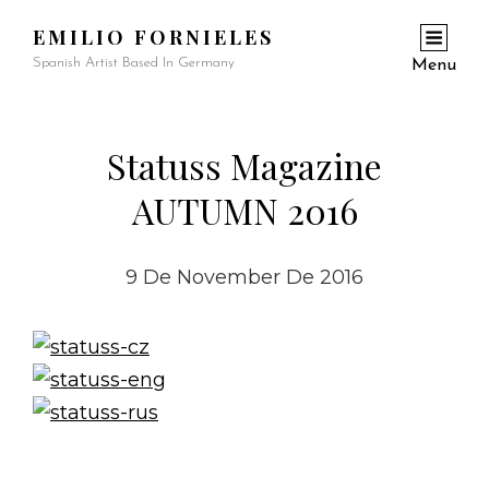
EMILIO FORNIELES
Spanish Artist Based In Germany
Menu
Statuss Magazine
AUTUMN 2016
9 De November De 2016