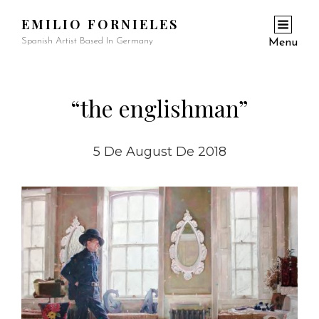
EMILIO FORNIELES
Spanish Artist Based In Germany
Menu
“the englishman”
5 De August De 2018