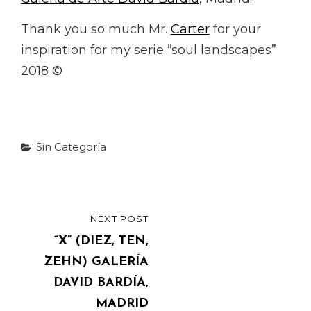
Thank you so much Mr.
Carter
for your
inspiration for my serie “soul landscapes”
2018 ©
Categories
Sin Categoría
Post
NEXT POST
NEXT
navigation
POST
“X” (DIEZ, TEN,
ZEHN) GALERÍA
DAVID BARDÍA,
MADRID