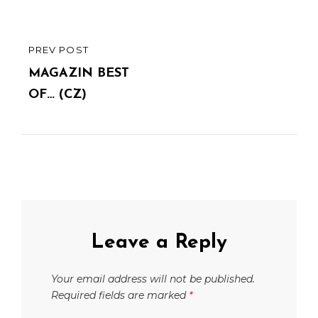
PREV POST
PREVIOUS
POST
MAGAZIN BEST
OF… (CZ)
Leave a Reply
Your email address will not be published.
Required fields are marked
*