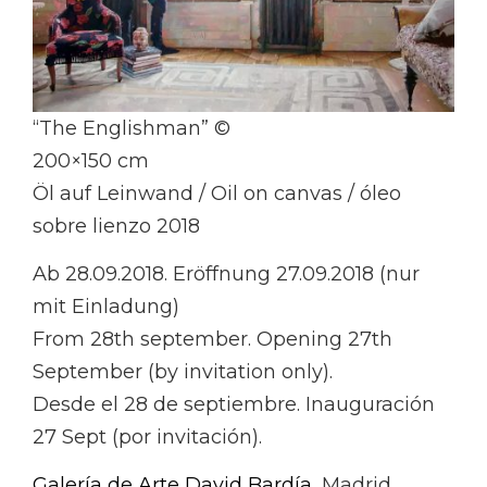
“The Englishman” ©
200×150 cm
Öl auf Leinwand / Oil on canvas / óleo
sobre lienzo 2018
Ab 28.09.2018. Eröffnung 27.09.2018 (nur
mit Einladung)
From 28th september. Opening 27th
September (by invitation only).
Desde el 28 de septiembre. Inauguración
27 Sept (por invitación).
Galería de Arte David Bardía
, Madrid.