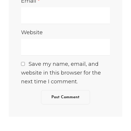
Email
*
Website
Save my name, email, and
website in this browser for the
next time I comment.