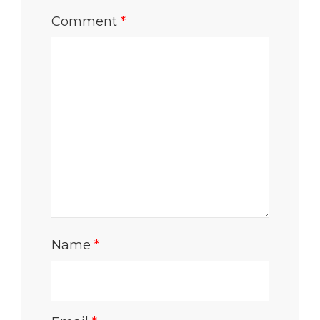
Comment
*
Name
*