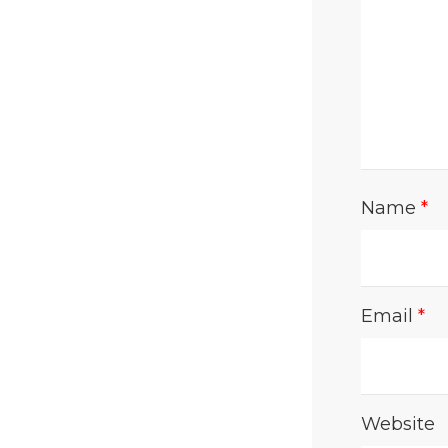
Name
*
Email
*
Website