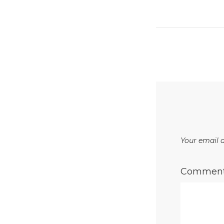
Your email a
Commen