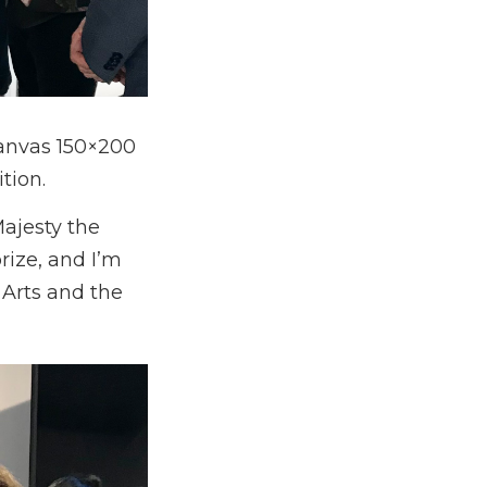
canvas 150×200
tion.
Majesty the
rize, and I’m
e Arts and the