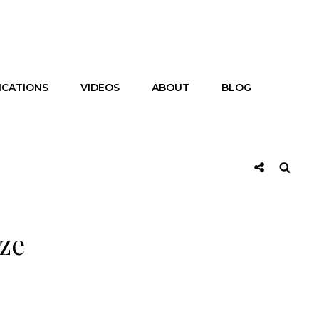
ICATIONS
VIDEOS
ABOUT
BLOG
Social
Searc
Share
ize