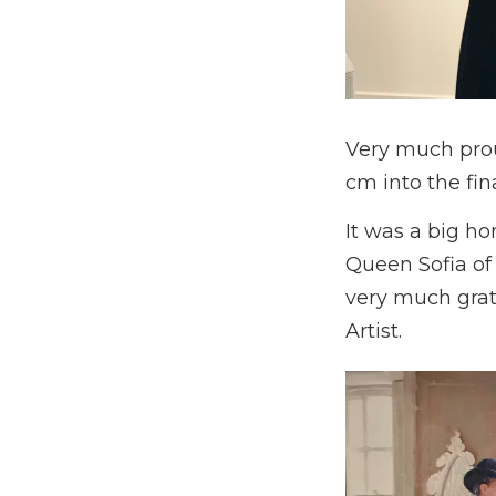
Very much prou
cm into the fina
It was a big ho
Queen Sofia of 
very much grate
Artist.