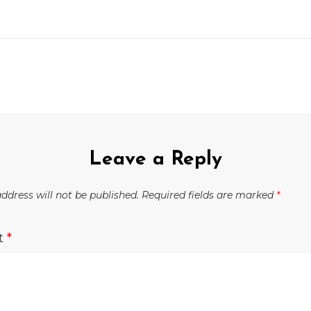
Leave a Reply
ddress will not be published.
Required fields are marked
*
t
*