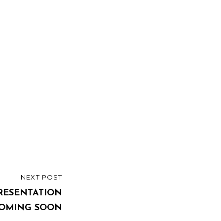
NEXT POST
PRESENTATION
OMING SOON