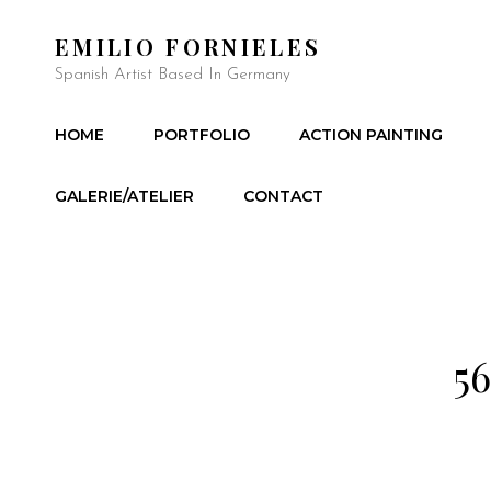
EMILIO FORNIELES
Spanish Artist Based In Germany
HOME
PORTFOLIO
ACTION PAINTING
GALERIE/ATELIER
CONTACT
56