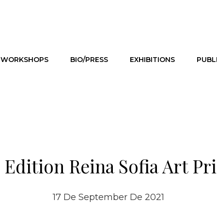
WORKSHOPS
BIO/PRESS
EXHIBITIONS
PUBL
 Edition Reina Sofia Art Pr
17 De September De 2021