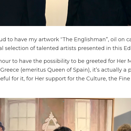
d to have my artwork “The Englishman”, oil on 
l selection of talented artists presented in this Edi
nour to have the possibility to be greeted for Her 
Greece (emeritus Queen of Spain), it’s actually a p
ful for it, for Her support for the Culture, the Fin