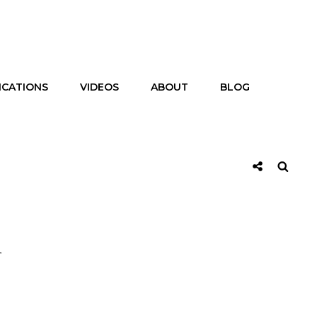
ICATIONS
VIDEOS
ABOUT
BLOG
Social
Searc
Share
m