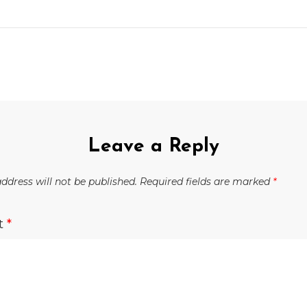
Leave a Reply
ddress will not be published.
Required fields are marked
*
t
*