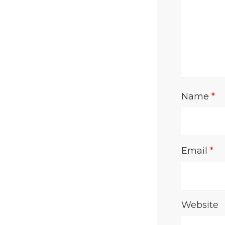
Name
*
Email
*
Website