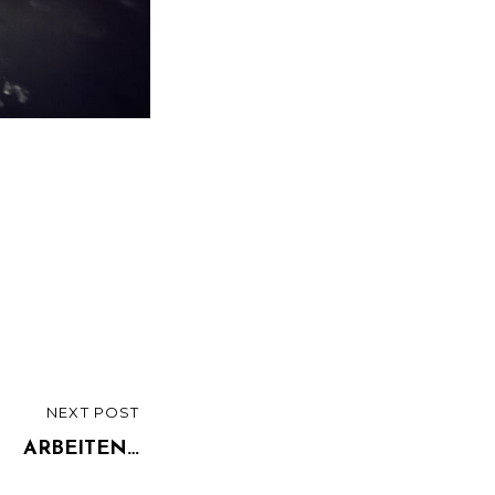
NEXT POST
ARBEITEN…