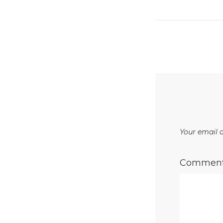
Your email a
Commen