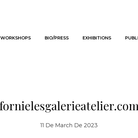
WORKSHOPS
BIO/PRESS
EXHIBITIONS
PUBL
fornielesgalerieatelier.co
11 De March De 2023