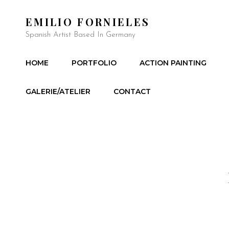
EMILIO FORNIELES
Spanish Artist Based In Germany
HOME
PORTFOLIO
ACTION PAINTING
GALERIE/ATELIER
CONTACT