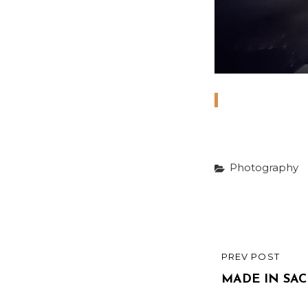
Categories
Photography
Post
PREV POST
PREVIOUS
navigatio
POST
MADE IN SA