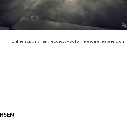
Online appointment request www.fornielesgalerieatelier.com
NEXT
n
POST
CHSEN