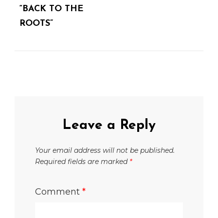
“BACK TO THE
ROOTS”
Leave a Reply
Your email address will not be published.
Required fields are marked
*
Comment
*