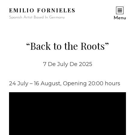
EMILIO FORNIELES
Spanish Artist Based In Germany
Menu
“Back to the Roots”
7 De July De 2025
24 July – 16 August, Opening 20:00 hours