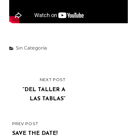
Categories
Sin Categoría
Post
NEXT POST
NEXT
navigation
POST
“DEL TALLER A
LAS TABLAS”
PREV POST
PREVIOUS
POST
SAVE THE DATE!