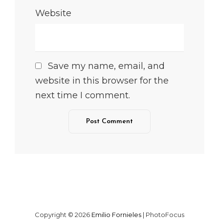
Website
Save my name, email, and
website in this browser for the
next time I comment.
Copyright © 2026
Emilio Fornieles
|
PhotoFocus