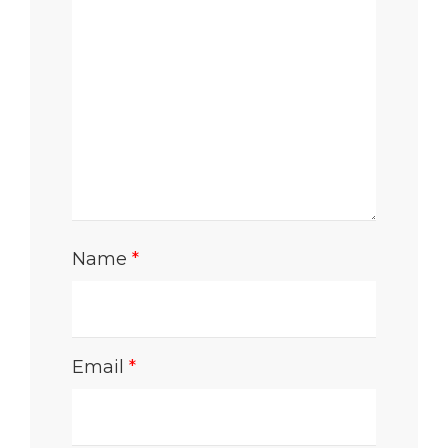
Name
*
Email
*