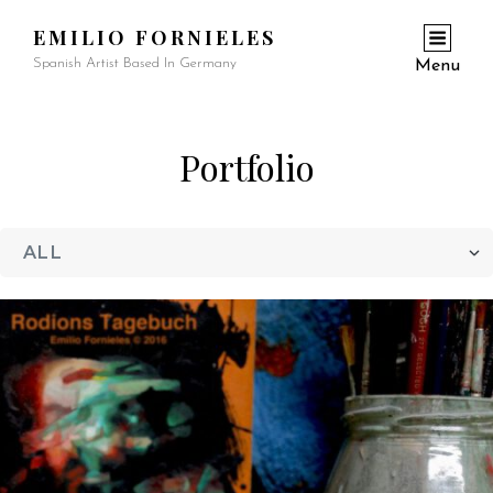
EMILIO FORNIELES
Spanish Artist Based In Germany
Menu
Portfolio