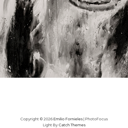
Copyright © 2026
Emilio Fornieles
|
PhotoFocus
Light By
Catch Themes